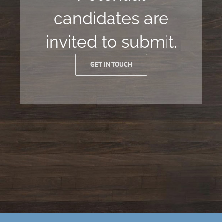
candidates are
invited to submit.
GET IN TOUCH