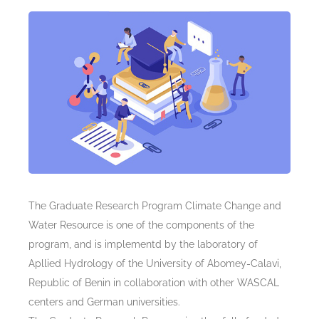
The Graduate Research Program Climate Change and
Water Resource is one of the components of the
program, and is implementd by the laboratory of
Apllied Hydrology of the University of Abomey-Calavi,
Republic of Benin in collaboration with other WASCAL
centers and German universities.