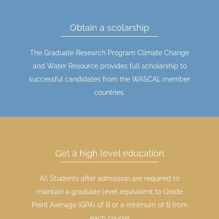
Obtain a scolarship
The Graduate Research Program Climate Change
and Water Resource provides full scholarship to
successful candidates from the WASCAL member
countries.
Get a high level education
All Students after admission are required to
maintain a graduate level equivalent to Grade
Point Average (GPA) of B or a minimum of B from
each course