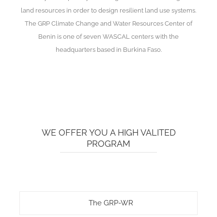
land resources in order to design resilient land use systems.
The GRP Climate Change and Water Resources Center of
Benin is one of seven WASCAL centers with the
headquarters based in Burkina Faso.
WE OFFER YOU A HIGH VALITED
PROGRAM
The GRP-WR