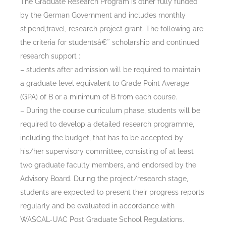
The Graduate Research Program is other fully funded
by the German Government and includes monthly
stipend,travel, research project grant. The following are
the criteria for studentsâ€˜ scholarship and continued
research support :
– students after admission will be required to maintain
a graduate level equivalent to Grade Point Average
(GPA) of B or a minimum of B from each course.
– During the course curriculum phase, students will be
required to develop a detailed research programme,
including the budget, that has to be accepted by
his/her supervisory committee, consisting of at least
two graduate faculty members, and endorsed by the
Advisory Board. During the project/research stage,
students are expected to present their progress reports
regularly and be evaluated in accordance with
WASCAL-UAC Post Graduate School Regulations.