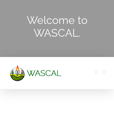
Skip
to
Welcome to
content
WASCAL.