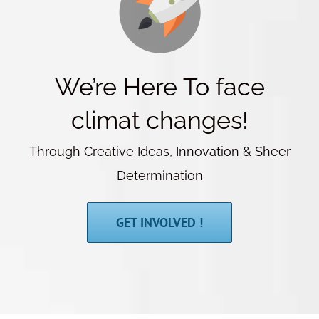
We’re Here To face
climat changes!
Through Creative Ideas, Innovation & Sheer
Determination
GET INVOLVED !