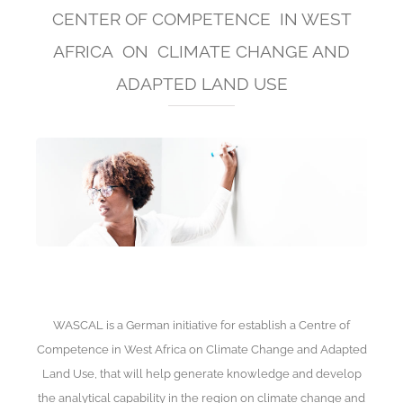
CENTER OF COMPETENCE IN WEST
AFRICA ON CLIMATE CHANGE AND
ADAPTED LAND USE
WASCAL is a German initiative for establish a Centre of
Competence in West Africa on Climate Change and Adapted
Land Use, that will help generate knowledge and develop
the analytical capability in the region on climate change and