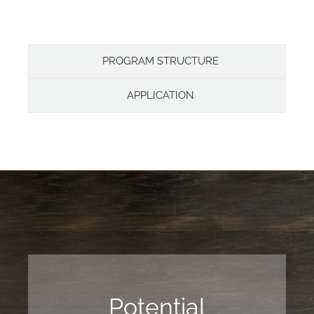
PROGRAM STRUCTURE
APPLICATION
Potential