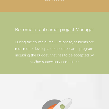
Become a real climat project Manager
During the course curriculum phase, students are
required to develop a detailed research program,
including the budget, that has to be accepted by
his/her supervisory committee.